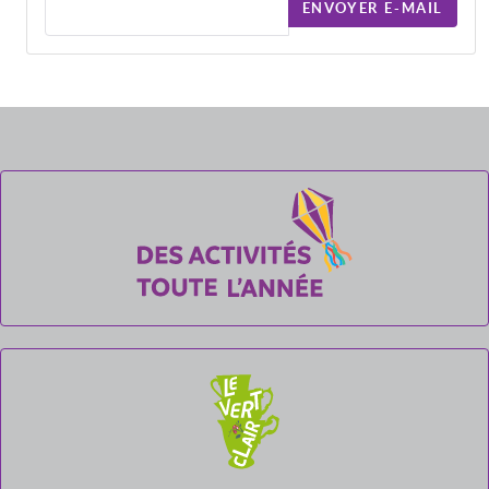
ENVOYER E-MAIL